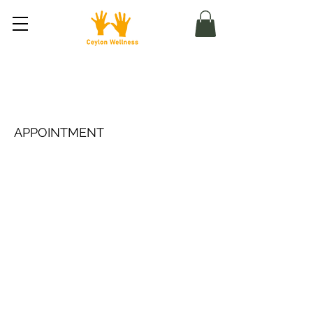
Masáž pro sportovce (u
klienta)
APPOINTMENT