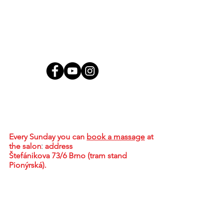
Contact
MgA. Tharindu Jayasundera, MBA
Brno - Židenice, Skorkovského 2718/72,
636 00
Every Sunday
you can
book a massage
at
the salon
:
address
Štefánikova 73/6 Brno (tram stand
Pionýrská).
+420 773 578 536
tharidu@ceylonwellness.cz
IČO:
08376107
DIČ: CZ684624836