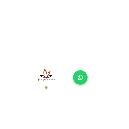
A sel-employe doing business
according to the Trade Licensing Act not
registered in the Commercial Register.
Ayurvedic massages Brno - offer
Massage Brno - what to expect and how
does it work?
Terms and Conditions
Processing of personal data
Our partners
Newsletter
Don't miss interesting offers and articles