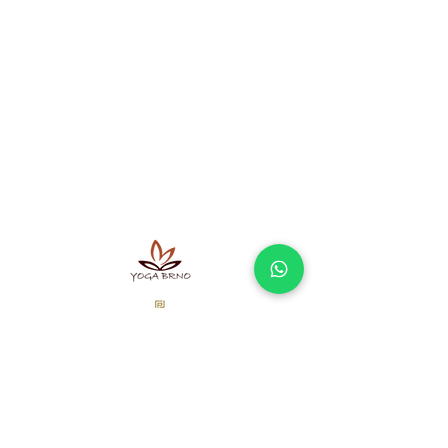
A sel-employe doing business
according to the Trade Licensing Act not
registered in the Commercial Register.
Ayurvedic massages Brno - offer
Massage Brno - what to expect and how
does it work?
Terms and Conditions
Processing of personal data
Our partners
Newsletter
Don't miss interesting offers and articles