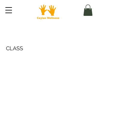
Meditace s průvodcem
CLASS