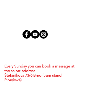
Contact
MgA. Tharindu Jayasundera, MBA
Brno - Židenice, Skorkovského 2718/72,
636 00
Every Sunday
you can
book a massage
at
the salon
:
address
Štefánikova 73/6 Brno (tram stand
Pionýrská).
+420 773 578 536
tharidu@ceylonwellness.cz
IČO:
08376107
DIČ: CZ684624836