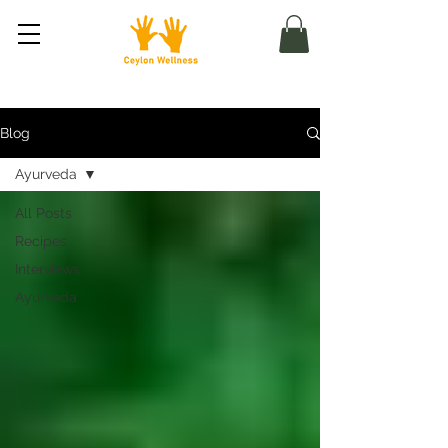
Blog
Ayurveda
All Posts
Recipes
Interviews
Ayurveda