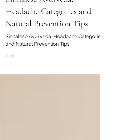
Sinhalese Ayurveda:
Headache Categories and
Natural Prevention Tips
Sinhalese Ayurveda: Headache Categories
and Natural Prevention Tips