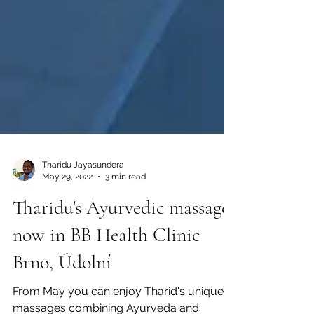
Tharidu Jayasundera
May 29, 2022
3 min read
Tharidu's Ayurvedic massages
now in BB Health Clinic
Brno, Údolní