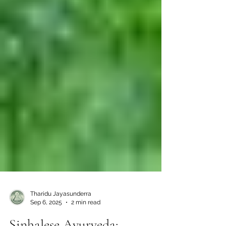
Tharidu Jayasunderra
Sep 6, 2025
2 min read