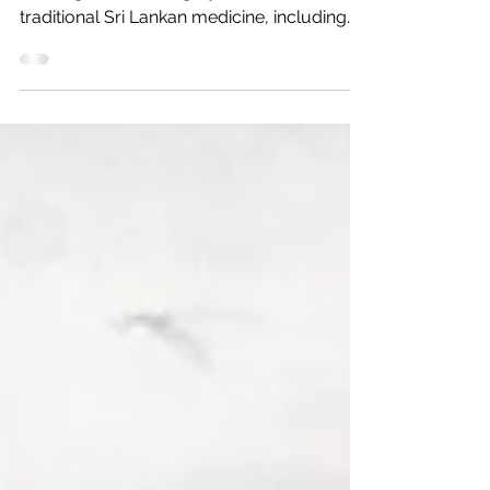
From May you can enjoy Tharid's unique
massages combining Ayurveda and
traditional Sri Lankan medicine, including
food and drinks, in the...